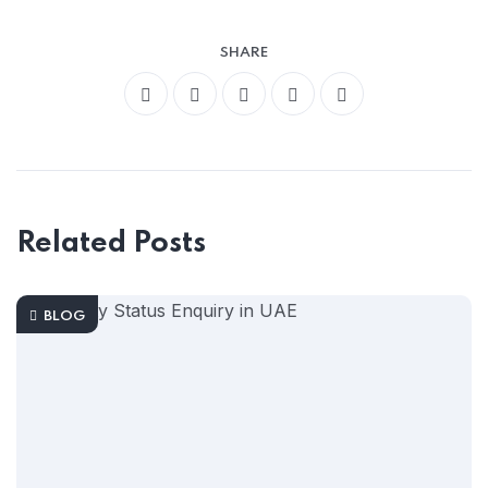
SHARE
Related Posts
BLOG