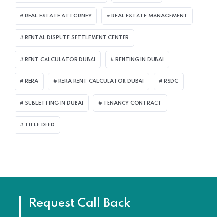
REAL ESTATE ATTORNEY
REAL ESTATE MANAGEMENT
RENTAL DISPUTE SETTLEMENT CENTER
RENT CALCULATOR DUBAI
RENTING IN DUBAI
RERA
RERA RENT CALCULATOR DUBAI
RSDC
SUBLETTING IN DUBAI
TENANCY CONTRACT
TITLE DEED
Request Call Back