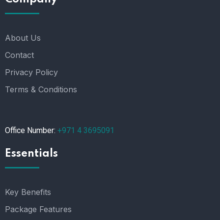
About Us
Contact
Privacy Policy
Terms & Conditions
Office Number:
+971 4 3695091
Essentials
Key Benefits
Package Features