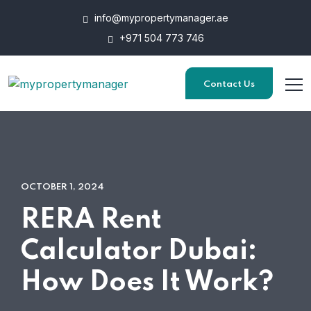
info@mypropertymanager.ae
+971 504 773 746
Contact Us
OCTOBER 1, 2024
RERA Rent
Calculator Dubai:
How Does It Work?