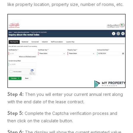
like property location, property size, number of rooms, etc.
Then you will enter your current annual rent along
Step 4:
with the end date of the lease contract.
Complete the Captcha verification process and
Step 5:
then click on the calculate button.
The display will show the current estimated value
Step 6: