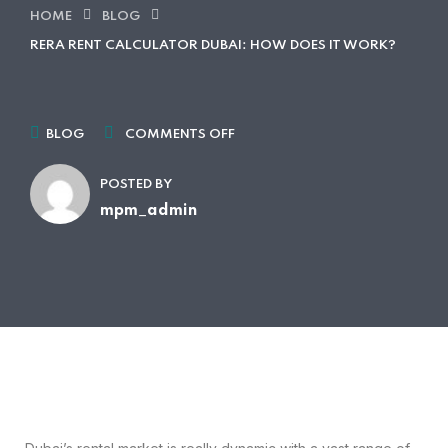
HOME
BLOG
RERA RENT CALCULATOR DUBAI: HOW DOES IT WORK?
BLOG
COMMENTS OFF
POSTED BY
mpm_admin