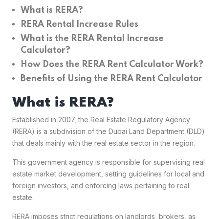
What is RERA?
RERA Rental Increase Rules
What is the RERA Rental Increase
Calculator?
How Does the RERA Rent Calculator Work?
Benefits of Using the RERA Rent Calculator
What is RERA?
Established in 2007, the Real Estate Regulatory Agency
(RERA) is a subdivision of the Dubai Land Department (DLD)
that deals mainly with the real estate sector in the region.
This government agency is responsible for supervising real
estate market development, setting guidelines for local and
foreign investors, and enforcing laws pertaining to real
estate.
RERA imposes strict regulations on landlords, brokers, as