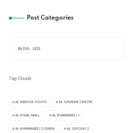
Post Categories
BLOG
(32)
Tag Clouds
AL BARSHA SOUTH
AL GHURAIR CENTRE
AL KHAIL MALL
AL KHAWANEEJ 1
AL KHAWANEEJ 2 DUBAI
AL SUFOUH 2