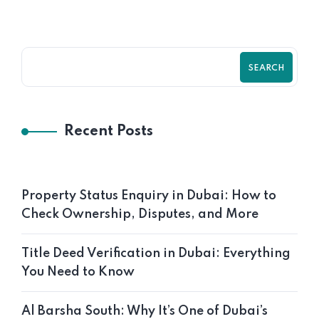
SEARCH
Recent Posts
Property Status Enquiry in Dubai: How to
Check Ownership, Disputes, and More
Title Deed Verification in Dubai: Everything
You Need to Know
Al Barsha South: Why It’s One of Dubai’s