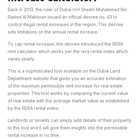
Back in 2013, the ruler of Dubai H.H Sheikh Muhammad Bin
Rashid Al Maktoum issued an official decree no. 43 to
control illegal rental increases in the region. This decree
sets limitations on the annual rental increase.
To cap rental increase, this decree introduced the RERA
rent calculator which works per the rera rental index which
varies yearly.
This is a sophisticated tool available on the Dubai Land
Department website that gives you an accurate estimation
of the maximum permissible rent increase for real estate
properties. This tool works by comparing the current value
of real estate with the average market value as established
by the RERA rental index.
Landlords or tenants can simply add details of their property
to this tool and it will give them insights into the permissible
rental increase in no time.