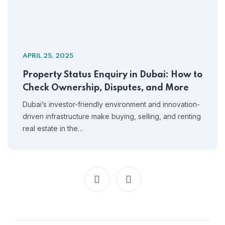
APRIL 25, 2025
Property Status Enquiry in Dubai: How to
Check Ownership, Disputes, and More
Dubai’s investor-friendly environment and innovation-
driven infrastructure make buying, selling, and renting
real estate in the…