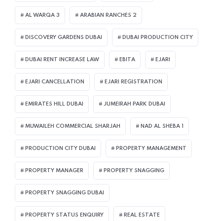
AL WARQA 3
ARABIAN RANCHES 2
DISCOVERY GARDENS DUBAI
DUBAI PRODUCTION CITY
DUBAI RENT INCREASE LAW
EBITA
EJARI
EJARI CANCELLATION
EJARI REGISTRATION
EMIRATES HILL DUBAI
JUMEIRAH PARK DUBAI
MUWAILEH COMMERCIAL SHARJAH
NAD AL SHEBA 1
PRODUCTION CITY DUBAI
PROPERTY MANAGEMENT
PROPERTY MANAGER
PROPERTY SNAGGING
PROPERTY SNAGGING DUBAI
PROPERTY STATUS ENQUIRY
REAL ESTATE