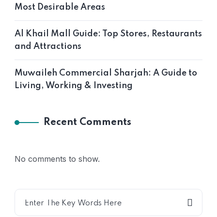
Most Desirable Areas
Al Khail Mall Guide: Top Stores, Restaurants
and Attractions
Muwaileh Commercial Sharjah: A Guide to
Living, Working & Investing
Recent Comments
No comments to show.