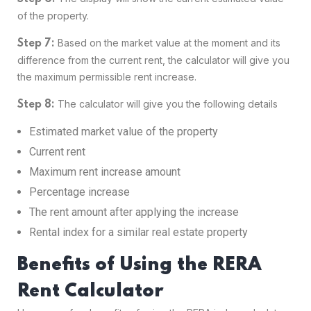
of the property.
Based on the market value at the moment and its
Step 7:
difference from the current rent, the calculator will give you
the maximum permissible rent increase.
The calculator will give you the following details
Step 8:
Estimated market value of the property
Current rent
Maximum rent increase amount
Percentage increase
The rent amount after applying the increase
Rental index for a similar real estate property
Benefits of Using the RERA
Rent Calculator