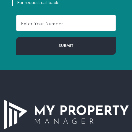
For request call back.