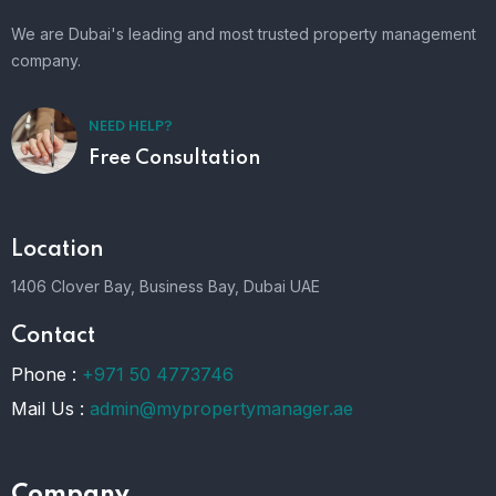
We are Dubai's leading and most trusted property management
company.
NEED HELP?
Free Consultation
Location
1406 Clover Bay, Business Bay, Dubai UAE
Contact
Phone :
+971 50 4773746
Mail Us :
admin@mypropertymanager.ae
Company