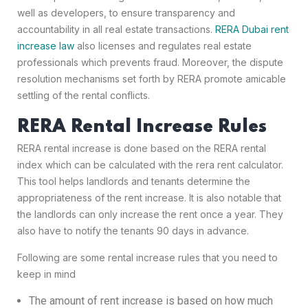
well as developers, to ensure transparency and
accountability in all real estate transactions.
RERA Dubai rent
increase law
also licenses and regulates real estate
professionals which prevents fraud. Moreover, the dispute
resolution mechanisms set forth by RERA promote amicable
settling of the rental conflicts.
RERA Rental Increase Rules
RERA rental increase is done based on the RERA rental
index which can be calculated with the rera rent calculator.
This tool helps landlords and tenants determine the
appropriateness of the rent increase. It is also notable that
the landlords can only increase the rent once a year. They
also have to notify the tenants 90 days in advance.
Following are some rental increase rules that you need to
keep in mind
The amount of rent increase is based on how much