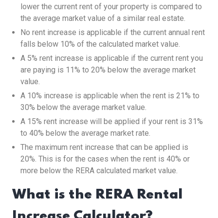
lower the current rent of your property is compared to
the average market value of a similar real estate.
No rent increase is applicable if the current annual rent
falls below 10% of the calculated market value.
A 5% rent increase is applicable if the current rent you
are paying is 11% to 20% below the average market
value.
A 10% increase is applicable when the rent is 21% to
30% below the average market value.
A 15% rent increase will be applied if your rent is 31%
to 40% below the average market rate.
The maximum rent increase that can be applied is
20%. This is for the cases when the rent is 40% or
more below the RERA calculated market value.
What is the RERA Rental
Increase Calculator?