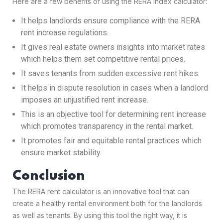
Here are a few benefits of using the RERA index calculator:
It helps landlords ensure compliance with the RERA
rent increase regulations.
It gives real estate owners insights into market rates
which helps them set competitive rental prices.
It saves tenants from sudden excessive rent hikes.
It helps in dispute resolution in cases when a landlord
imposes an unjustified rent increase.
This is an objective tool for determining rent increase
which promotes transparency in the rental market.
It promotes fair and equitable rental practices which
ensure market stability.
Conclusion
The RERA rent calculator is an innovative tool that can
create a healthy rental environment both for the landlords
as well as tenants. By using this tool the right way, it is