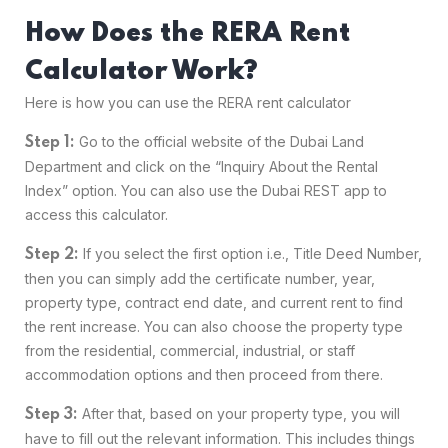
How Does the RERA Rent
Calculator Work?
Here is how you can use the RERA rent calculator
Go to the official website of the Dubai Land
Step 1:
Department and click on the “Inquiry About the Rental
Index” option. You can also use the Dubai REST app to
access this calculator.
If you select the first option i.e., Title Deed Number,
Step 2:
then you can simply add the certificate number, year,
property type, contract end date, and current rent to find
the rent increase. You can also choose the property type
from the residential, commercial, industrial, or staff
accommodation options and then proceed from there.
After that, based on your property type, you will
Step 3:
have to fill out the relevant information. This includes things