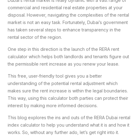
Dubai’s rental market is really dynamic with a vast range of
commercial and residential real estate properties at your
disposal. However, navigating the complexities of the rental
market is not an easy task. Fortunately, Dubai’s government
has taken several steps to enhance transparency in the
rental sector of the region.
One step in this direction is the launch of the RERA rent
calculator which helps both landlords and tenants figure out
the permissible rent increase as you renew your lease.
This free, user-friendly tool gives you a better
understanding of the potential rental adjustment which
makes sure the rent increase is within the legal boundaries.
This way, using this calculator both parties can protect their
interest by making more informed decisions.
This blog explores the ins and outs of the RERA Dubai rental
index calculator to help you understand what it is and how it
works. So, without any further ado, let’s get right into it.