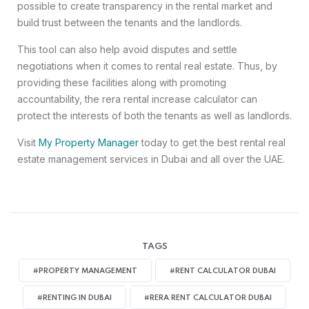
possible to create transparency in the rental market and
build trust between the tenants and the landlords.
This tool can also help avoid disputes and settle
negotiations when it comes to rental real estate. Thus, by
providing these facilities along with promoting
accountability, the rera rental increase calculator can
protect the interests of both the tenants as well as landlords.
Visit
My Property Manager
today to get the best rental real
estate management services in Dubai and all over the UAE.
TAGS
#PROPERTY MANAGEMENT
#RENT CALCULATOR DUBAI
#RENTING IN DUBAI
#RERA RENT CALCULATOR DUBAI