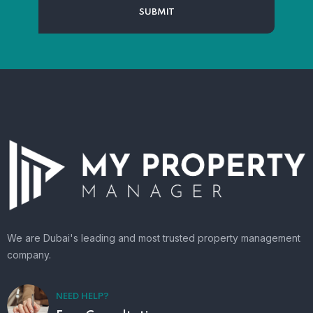
We are Dubai's leading and most trusted property management
company.
NEED HELP?