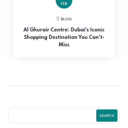
FEB
BLOG
Al Ghurair Centre: Dubai’s Iconic
Shopping Destination You Can’t-
Miss
SEARCH