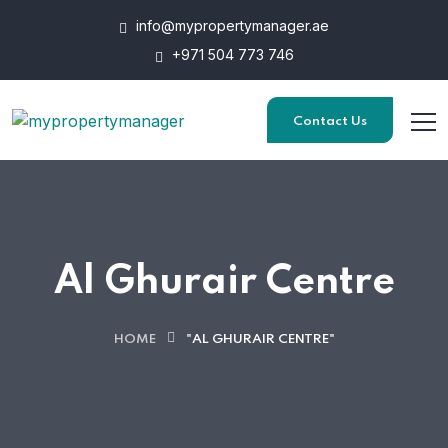
info@mypropertymanager.ae
+971 504 773 746
Contact Us
Al Ghurair Centre
HOME
"AL GHURAIR CENTRE"