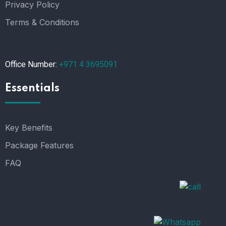
Privacy Policy
Terms & Conditions
Office Number:
+971 4 3695091
Essentials
Key Benefits
Package Features
FAQ