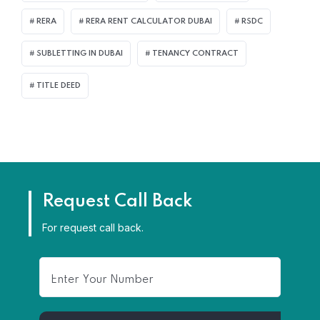
RERA
RERA RENT CALCULATOR DUBAI
RSDC
SUBLETTING IN DUBAI
TENANCY CONTRACT
TITLE DEED
Request Call Back
For request call back.