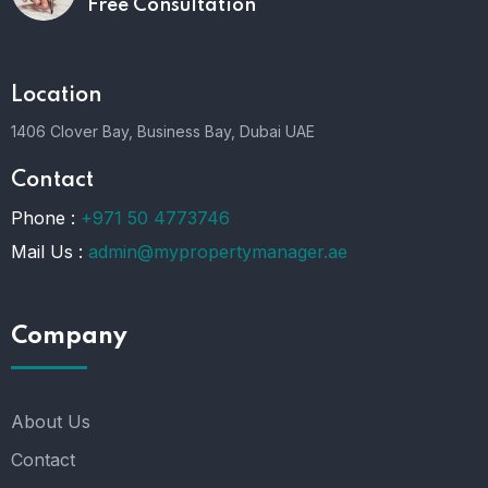
Free Consultation
Location
1406 Clover Bay, Business Bay, Dubai UAE
Contact
Phone :
+971 50 4773746
Mail Us :
admin@mypropertymanager.ae
Company
About Us
Contact