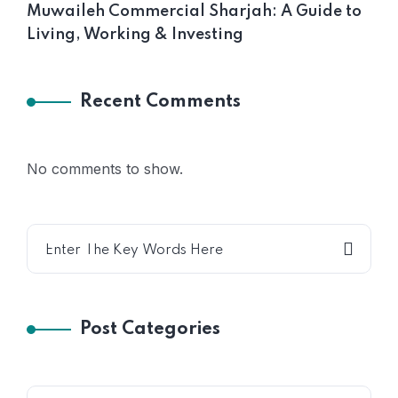
Muwaileh Commercial Sharjah: A Guide to
Living, Working & Investing
Recent Comments
No comments to show.
Post Categories