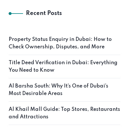
Recent Posts
Property Status Enquiry in Dubai: How to
Check Ownership, Disputes, and More
Title Deed Verification in Dubai: Everything
You Need to Know
Al Barsha South: Why It’s One of Dubai’s
Most Desirable Areas
Al Khail Mall Guide: Top Stores, Restaurants
and Attractions