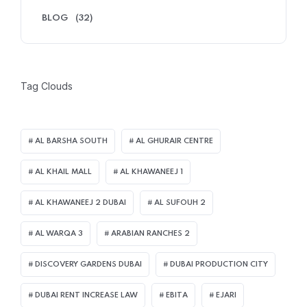
BLOG
(32)
Tag Clouds
AL BARSHA SOUTH
AL GHURAIR CENTRE
AL KHAIL MALL
AL KHAWANEEJ 1
AL KHAWANEEJ 2 DUBAI
AL SUFOUH 2
AL WARQA 3
ARABIAN RANCHES 2
DISCOVERY GARDENS DUBAI
DUBAI PRODUCTION CITY
DUBAI RENT INCREASE LAW
EBITA
EJARI