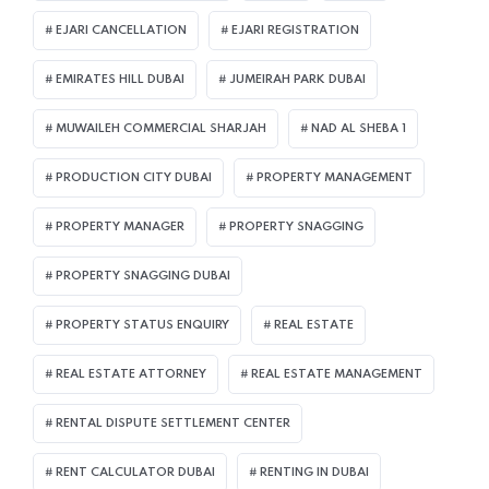
EJARI CANCELLATION
EJARI REGISTRATION
EMIRATES HILL DUBAI
JUMEIRAH PARK DUBAI
MUWAILEH COMMERCIAL SHARJAH
NAD AL SHEBA 1
PRODUCTION CITY DUBAI
PROPERTY MANAGEMENT
PROPERTY MANAGER
PROPERTY SNAGGING
PROPERTY SNAGGING DUBAI
PROPERTY STATUS ENQUIRY
REAL ESTATE
REAL ESTATE ATTORNEY
REAL ESTATE MANAGEMENT
RENTAL DISPUTE SETTLEMENT CENTER
RENT CALCULATOR DUBAI
RENTING IN DUBAI