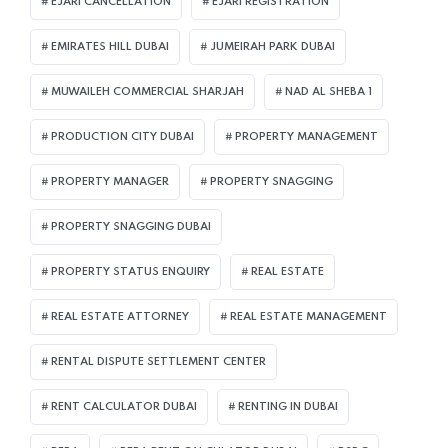
EJARI CANCELLATION
EJARI REGISTRATION
EMIRATES HILL DUBAI
JUMEIRAH PARK DUBAI
MUWAILEH COMMERCIAL SHARJAH
NAD AL SHEBA 1
PRODUCTION CITY DUBAI
PROPERTY MANAGEMENT
PROPERTY MANAGER
PROPERTY SNAGGING
PROPERTY SNAGGING DUBAI
PROPERTY STATUS ENQUIRY
REAL ESTATE
REAL ESTATE ATTORNEY
REAL ESTATE MANAGEMENT
RENTAL DISPUTE SETTLEMENT CENTER
RENT CALCULATOR DUBAI
RENTING IN DUBAI