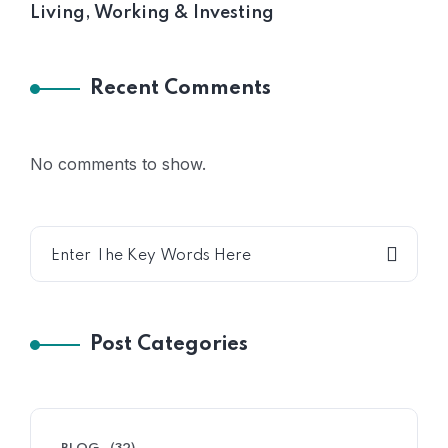
Living, Working & Investing
Recent Comments
No comments to show.
Post Categories