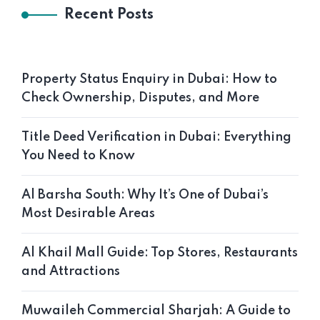
Recent Posts
Property Status Enquiry in Dubai: How to
Check Ownership, Disputes, and More
Title Deed Verification in Dubai: Everything
You Need to Know
Al Barsha South: Why It’s One of Dubai’s
Most Desirable Areas
Al Khail Mall Guide: Top Stores, Restaurants
and Attractions
Muwaileh Commercial Sharjah: A Guide to