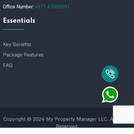
Office Number:
+971 4 3695091
Essentials
Key Benefits
Package Features
FAQ
Copyright © 2024 My Property Manager LLC. All Rights
Reserved.