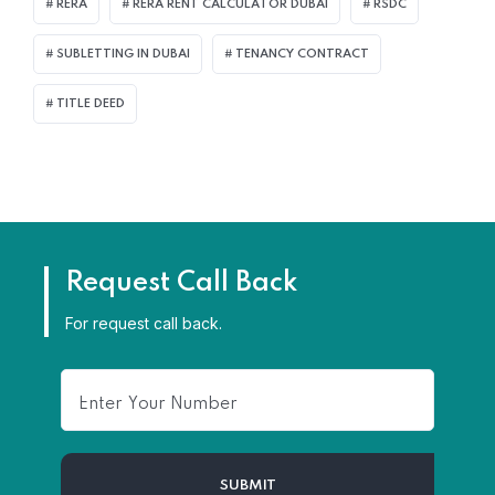
RERA
RERA RENT CALCULATOR DUBAI
RSDC
SUBLETTING IN DUBAI
TENANCY CONTRACT
TITLE DEED
Request Call Back
For request call back.