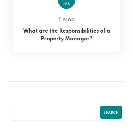
JAN
BLOG
What are the Responsibilities of a
Property Manager?
SEARCH