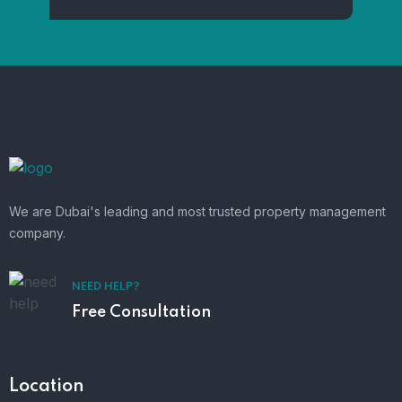
We are Dubai's leading and most trusted property management
company.
NEED HELP?
Free Consultation
Location