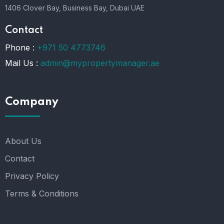
1406 Clover Bay, Business Bay, Dubai UAE
Contact
Phone :
+971 50 4773746
Mail Us :
admin@mypropertymanager.ae
Company
About Us
Contact
Privacy Policy
Terms & Conditions