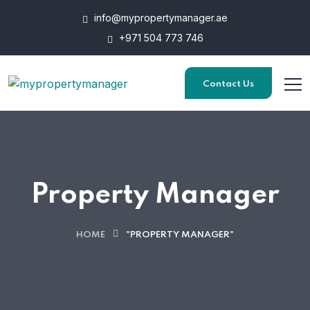
info@mypropertymanager.ae
+971 504 773 746
Contact Us
Property Manager
HOME
"PROPERTY MANAGER"