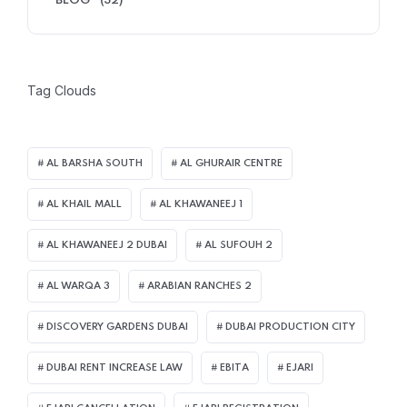
BLOG
(32)
Tag Clouds
AL BARSHA SOUTH
AL GHURAIR CENTRE
AL KHAIL MALL
AL KHAWANEEJ 1
AL KHAWANEEJ 2 DUBAI
AL SUFOUH 2
AL WARQA 3
ARABIAN RANCHES 2
DISCOVERY GARDENS DUBAI
DUBAI PRODUCTION CITY
DUBAI RENT INCREASE LAW
EBITA
EJARI