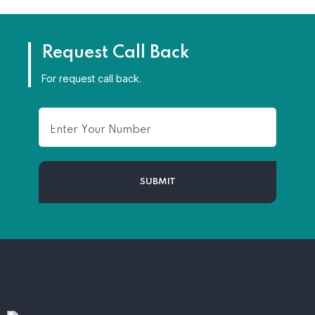
Request Call Back
For request call back.