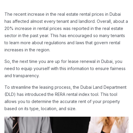
The recent increase in the real estate rental prices in Dubai
has affected almost every tenant and landlord. Overall, about a
20% increase in rental prices was reported in the real estate
sector in the past year. This has encouraged so many tenants
to learn more about regulations and laws that govern rental
increases in the region.
So, the next time you are up for lease renewal in Dubai, you
need to equip yourself with this information to ensure fairness
and transparency.
To streamline the leasing process, the Dubai Land Department
(DLD) has introduced the RERA rental index tool. This tool
allows you to determine the accurate rent of your property
based on its type, location, and size.