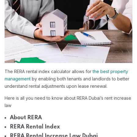
The RERA rental index calculator allows for
the best property
management
by enabling both tenants and landlords to better
understand rental adjustments upon lease renewal.
Here is all you need to know about RERA Dubai’s rent increase
law
About RERA
RERA Rental Index
RERA Rental Increase Law Dubai