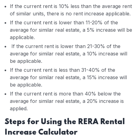
If the current rent is 10% less than the average rent
of similar units, there is no rent increase applicable.
If the current rent is lower than 11-20% of the
average for similar real estate, a 5% increase will be
applicable.
If the current rent is lower than 21-30% of the
average for similar real estate, a 10% increase will
be applicable.
If the current rent is less than 31-40% of the
average for similar real estate, a 15% increase will
be applicable.
If the current rent is more than 40% below the
average for similar real estate, a 20% increase is
applied.
Steps for Using the RERA Rental
Increase Calculator