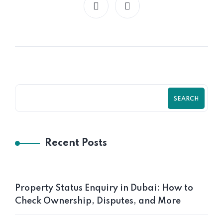
SEARCH
Recent Posts
Property Status Enquiry in Dubai: How to
Check Ownership, Disputes, and More