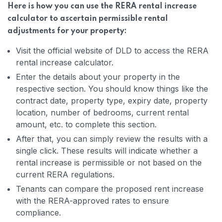
Here is how you can use the RERA rental increase
calculator to ascertain permissible rental
adjustments for your property:
Visit the official website of DLD to access the RERA
rental increase calculator.
Enter the details about your property in the
respective section. You should know things like the
contract date, property type, expiry date, property
location, number of bedrooms, current rental
amount, etc. to complete this section.
After that, you can simply review the results with a
single click. These results will indicate whether a
rental increase is permissible or not based on the
current RERA regulations.
Tenants can compare the proposed rent increase
with the RERA-approved rates to ensure
compliance.