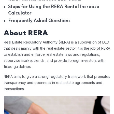
Steps for Using the RERA Rental Increase
Calculator
Frequently Asked Questions
About RERA
Real Estate Regulatory Authority (RERA) is a subdivision of DLD
that deals mainly with the real estate sector. It is the job of RERA
to establish and enforce real estate laws and regulations,
supervise market trends, and provide foreign investors with
fixed guidelines.
RERA aims to give a strong regulatory framework that promotes
transparency and openness in real estate agreements and
transactions.