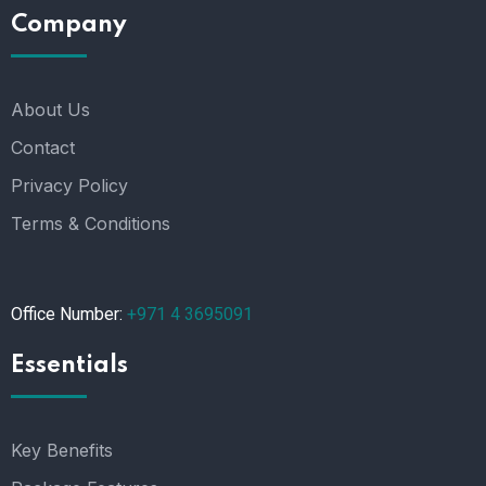
Company
About Us
Contact
Privacy Policy
Terms & Conditions
Office Number:
+971 4 3695091
Essentials
Key Benefits