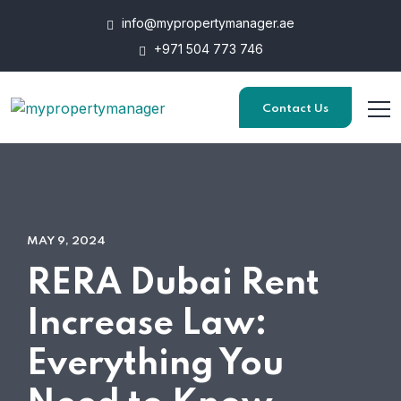
info@mypropertymanager.ae
+971 504 773 746
Contact Us
MAY 9, 2024
RERA Dubai Rent
Increase Law:
Everything You