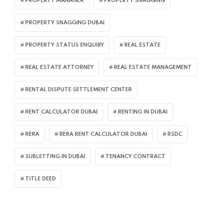
PROPERTY MANAGER
PROPERTY SNAGGING
PROPERTY SNAGGING DUBAI
PROPERTY STATUS ENQUIRY
REAL ESTATE
REAL ESTATE ATTORNEY
REAL ESTATE MANAGEMENT
RENTAL DISPUTE SETTLEMENT CENTER
RENT CALCULATOR DUBAI
RENTING IN DUBAI
RERA
RERA RENT CALCULATOR DUBAI
RSDC
SUBLETTING IN DUBAI
TENANCY CONTRACT
TITLE DEED