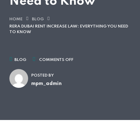
Need to Know
HOME
BLOG
RERA DUBAI RENT INCREASE LAW: EVERYTHING YOU NEED
TO KNOW
BLOG
COMMENTS OFF
POSTED BY
mpm_admin