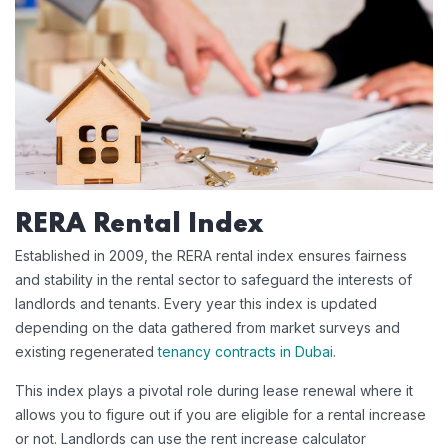
RERA Rental Index
Established in 2009, the RERA rental index ensures fairness
and stability in the rental sector to safeguard the interests of
landlords and tenants. Every year this index is updated
depending on the data gathered from market surveys and
existing regenerated
tenancy contracts in Dubai
.
This index plays a pivotal role during lease renewal where it
allows you to figure out if you are eligible for a rental increase
or not. Landlords can use the rent increase calculator