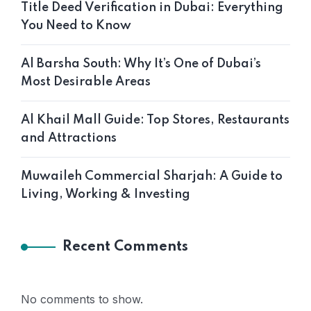
Title Deed Verification in Dubai: Everything
You Need to Know
Al Barsha South: Why It’s One of Dubai’s
Most Desirable Areas
Al Khail Mall Guide: Top Stores, Restaurants
and Attractions
Muwaileh Commercial Sharjah: A Guide to
Living, Working & Investing
Recent Comments
No comments to show.