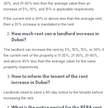
30%, and 31-40% less than the average value then an
increase of 5%, 10%, and 15% is applicable respectively.
If the current rent is 40% or above less than the average rent,
then a 20% increase is mandated in the rent.
How much rent can a landlord increase in
Dubai?
The landlord can increase the rent by 5%, 10%, 15%, or 20% if
the current rent of the property is 11-20%, 21-30%, 31-40%,
and above 40% less than the average value for the same
property respectively.
How to inform the tenant of the rent
increase in Dubai?
Landlords need to send a 90-day notice to the tenants before
increasing the rent.
What is the notice period for the RERA rent