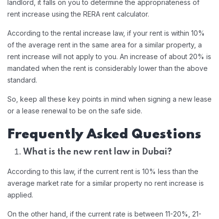
landlord, it falls on you to determine the appropriateness of
rent increase using the RERA rent calculator.
According to the rental increase law, if your rent is within 10%
of the average rent in the same area for a similar property, a
rent increase will not apply to you. An increase of about 20% is
mandated when the rent is considerably lower than the above
standard.
So, keep all these key points in mind when signing a new lease
or a lease renewal to be on the safe side.
Frequently Asked Questions
What is the new rent law in Dubai?
According to this law, if the current rent is 10% less than the
average market rate for a similar property no rent increase is
applied.
On the other hand, if the current rate is between 11-20%, 21-