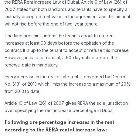
the RERA Rent Increase Law of Dubai. Article 9 of Law (26) of
2007 states that both landlords and tenants have to specify a
mutually accepted rent value in the agreement and this amount
will not rise before the end of two-year tenure.
The landlords must inform the tenants about future rent
increases at least 90 days before the expiration of the
contract. It is up to the tenant to accept or refuse this increase.
However, in case of refusal, a 60-day notice before the
renewal date is mandatory.
Every increase in the real estate rent is governed by Decree
No. (43) of 2013 which limits the increase to a maximum of 20%
from 2013 to date.
Article 10 of Law (26) of 2007 gives RERA the sole jurisdiction
over specifying the rent increase percentage in Dubai.
Following are percentage increases in the rent
according to the RERA rental increase law: