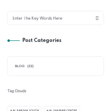
Post Categories
BLOG
(32)
Tag Clouds
AL BARSHA SOUTH
AL GHURAIR CENTRE