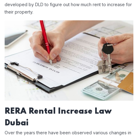
developed by DLD to figure out how much rent to increase for
their property.
RERA Rental Increase Law
Dubai
Over the years there have been observed various changes in