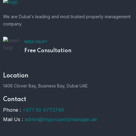
We are Dubai's leading and most trusted property management
company.
NEED HELP?
Free Consultation
Location
1406 Clover Bay, Business Bay, Dubai UAE
Contact
Phone :
+971 50 4773746
Mail Us :
admin@mypropertymanager.ae