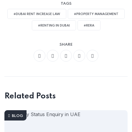
TAGS
#DUBAI RENT INCREASE LAW
#PROPERTY MANAGEMENT
#RENTING IN DUBAI
#RERA
SHARE
Related Posts
BLOG