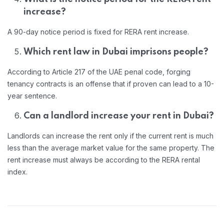
increase?
A 90-day notice period is fixed for RERA rent increase.
Which rent law in Dubai imprisons people?
According to Article 217 of the UAE penal code, forging
tenancy contracts is an offense that if proven can lead to a 10-
year sentence.
Can a landlord increase your rent in Dubai?
Landlords can increase the rent only if the current rent is much
less than the average market value for the same property. The
rent increase must always be according to the RERA rental
index.