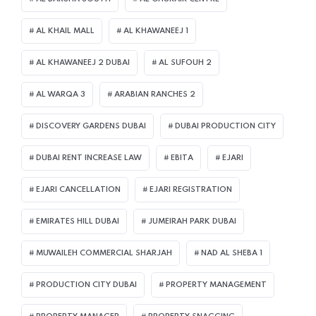
AL KHAIL MALL
AL KHAWANEEJ 1
AL KHAWANEEJ 2 DUBAI
AL SUFOUH 2
AL WARQA 3
ARABIAN RANCHES 2
DISCOVERY GARDENS DUBAI
DUBAI PRODUCTION CITY
DUBAI RENT INCREASE LAW
EBITA
EJARI
EJARI CANCELLATION
EJARI REGISTRATION
EMIRATES HILL DUBAI
JUMEIRAH PARK DUBAI
MUWAILEH COMMERCIAL SHARJAH
NAD AL SHEBA 1
PRODUCTION CITY DUBAI
PROPERTY MANAGEMENT