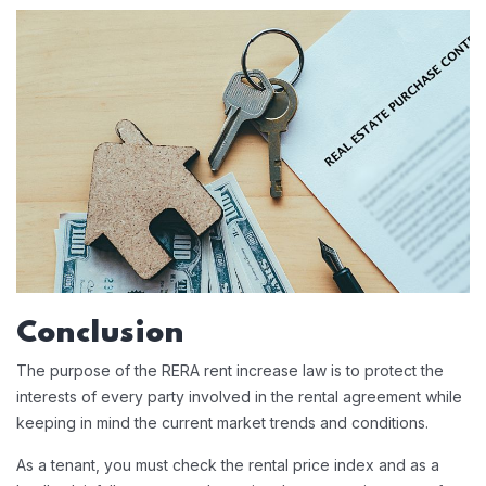
Conclusion
The purpose of the RERA rent increase law is to protect the
interests of every party involved in the rental agreement while
keeping in mind the current market trends and conditions.
As a tenant, you must check the rental price index and as a