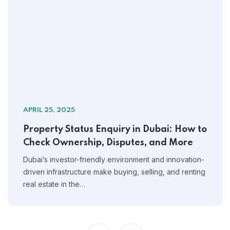
APRIL 25, 2025
Property Status Enquiry in Dubai: How to
Check Ownership, Disputes, and More
Dubai’s investor-friendly environment and innovation-
driven infrastructure make buying, selling, and renting
real estate in the…