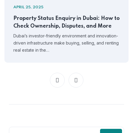
APRIL 25, 2025
Property Status Enquiry in Dubai: How to
Check Ownership, Disputes, and More
Dubai’s investor-friendly environment and innovation-
driven infrastructure make buying, selling, and renting
real estate in the…