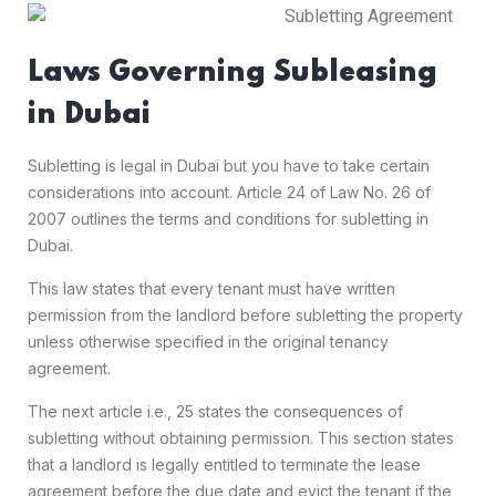
Laws Governing Subleasing
in Dubai
Subletting is legal in Dubai but you have to take certain
considerations into account. Article 24 of Law No. 26 of
2007 outlines the terms and conditions for subletting in
Dubai.
This law states that every tenant must have written
permission from the landlord before subletting the property
unless otherwise specified in the original tenancy
agreement.
The next article i.e., 25 states the consequences of
subletting without obtaining permission. This section states
that a landlord is legally entitled to terminate the lease
agreement before the due date and evict the tenant if the