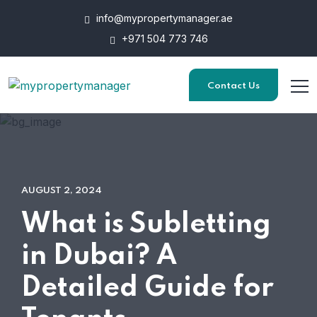
info@mypropertymanager.ae
+971 504 773 746
Contact Us
AUGUST 2, 2024
What is Subletting
in Dubai? A
Detailed Guide for