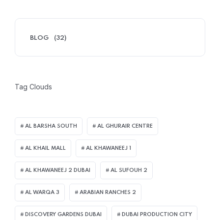
BLOG
(32)
Tag Clouds
AL BARSHA SOUTH
AL GHURAIR CENTRE
AL KHAIL MALL
AL KHAWANEEJ 1
AL KHAWANEEJ 2 DUBAI
AL SUFOUH 2
AL WARQA 3
ARABIAN RANCHES 2
DISCOVERY GARDENS DUBAI
DUBAI PRODUCTION CITY