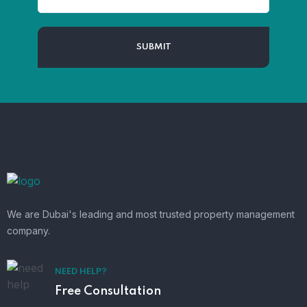
We are Dubai's leading and most trusted property management
company.
NEED HELP?
Free Consultation