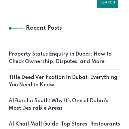
SEARCH
Recent Posts
Property Status Enquiry in Dubai: How to
Check Ownership, Disputes, and More
Title Deed Verification in Dubai: Everything
You Need to Know
Al Barsha South: Why It’s One of Dubai’s
Most Desirable Areas
Al Khail Mall Guide: Top Stores, Restaurants