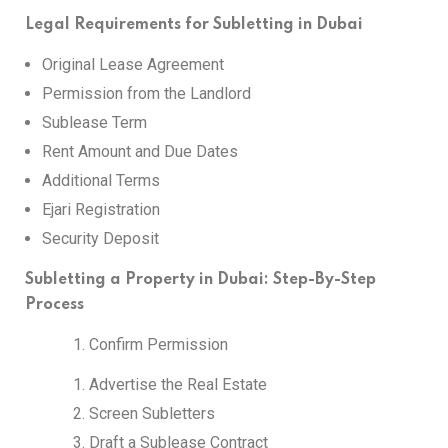
Legal Requirements for Subletting in Dubai
Original Lease Agreement
Permission from the Landlord
Sublease Term
Rent Amount and Due Dates
Additional Terms
Ejari Registration
Security Deposit
Subletting a Property in Dubai: Step-By-Step
Process
Confirm Permission
Advertise the Real Estate
Screen Subletters
Draft a Sublease Contract