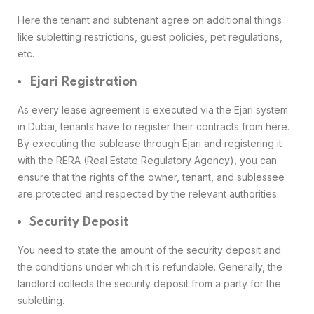
Here the tenant and subtenant agree on additional things
like subletting restrictions, guest policies, pet regulations,
etc.
Ejari Registration
As every lease agreement is executed via the Ejari system
in Dubai, tenants have to register their contracts from here.
By executing the sublease through Ejari and registering it
with the RERA (Real Estate Regulatory Agency), you can
ensure that the rights of the owner, tenant, and sublessee
are protected and respected by the relevant authorities.
Security Deposit
You need to state the amount of the security deposit and
the conditions under which it is refundable. Generally, the
landlord collects the security deposit from a party for the
subletting.