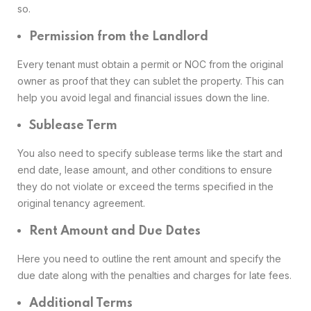
so.
Permission from the Landlord
Every tenant must obtain a permit or NOC from the original
owner as proof that they can sublet the property. This can
help you avoid legal and financial issues down the line.
Sublease Term
You also need to specify sublease terms like the start and
end date, lease amount, and other conditions to ensure
they do not violate or exceed the terms specified in the
original tenancy agreement.
Rent Amount and Due Dates
Here you need to outline the rent amount and specify the
due date along with the penalties and charges for late fees.
Additional Terms