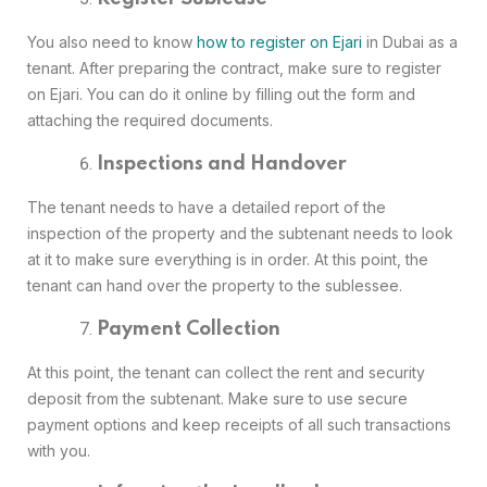
You also need to know
how to register on Ejari
in Dubai as a
tenant. After preparing the contract, make sure to register
on Ejari. You can do it online by filling out the form and
attaching the required documents.
Inspections and Handover
The tenant needs to have a detailed report of the
inspection of the property and the subtenant needs to look
at it to make sure everything is in order. At this point, the
tenant can hand over the property to the sublessee.
Payment Collection
At this point, the tenant can collect the rent and security
deposit from the subtenant. Make sure to use secure
payment options and keep receipts of all such transactions
with you.