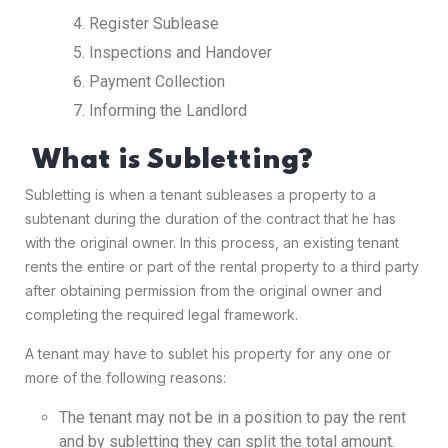
Register Sublease
Inspections and Handover
Payment Collection
Informing the Landlord
What is Subletting?
Subletting is when a tenant subleases a property to a
subtenant during the duration of the contract that he has
with the original owner. In this process, an existing tenant
rents the entire or part of the rental property to a third party
after obtaining permission from the original owner and
completing the required legal framework.
A tenant may have to sublet his property for any one or
more of the following reasons:
The tenant may not be in a position to pay the rent
and by subletting they can split the total amount.