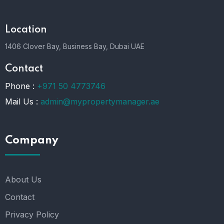
Location
1406 Clover Bay, Business Bay, Dubai UAE
Contact
Phone :
+971 50 4773746
Mail Us :
admin@mypropertymanager.ae
Company
About Us
Contact
Privacy Policy