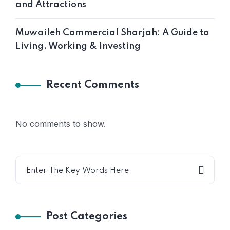
and Attractions
Muwaileh Commercial Sharjah: A Guide to
Living, Working & Investing
Recent Comments
No comments to show.
Post Categories