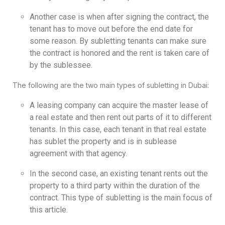
Another case is when after signing the contract, the
tenant has to move out before the end date for
some reason. By subletting tenants can make sure
the contract is honored and the rent is taken care of
by the sublessee.
The following are the two main types of subletting in Dubai:
A leasing company can acquire the master lease of
a real estate and then rent out parts of it to different
tenants. In this case, each tenant in that real estate
has sublet the property and is in sublease
agreement with that agency.
In the second case, an existing tenant rents out the
property to a third party within the duration of the
contract. This type of subletting is the main focus of
this article.