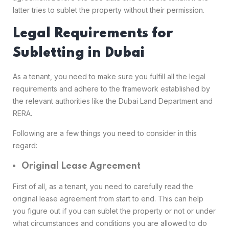
latter tries to sublet the property without their permission.
Legal Requirements for
Subletting in Dubai
As a tenant, you need to make sure you fulfill all the legal
requirements and adhere to the framework established by
the relevant authorities like the Dubai Land Department and
RERA.
Following are a few things you need to consider in this
regard:
Original Lease Agreement
First of all, as a tenant, you need to carefully read the
original lease agreement from start to end. This can help
you figure out if you can sublet the property or not or under
what circumstances and conditions you are allowed to do