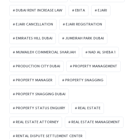
DUBAI RENT INCREASE LAW
EBITA
EJARI
EJARI CANCELLATION
EJARI REGISTRATION
EMIRATES HILL DUBAI
JUMEIRAH PARK DUBAI
MUWAILEH COMMERCIAL SHARJAH
NAD AL SHEBA 1
PRODUCTION CITY DUBAI
PROPERTY MANAGEMENT
PROPERTY MANAGER
PROPERTY SNAGGING
PROPERTY SNAGGING DUBAI
PROPERTY STATUS ENQUIRY
REAL ESTATE
REAL ESTATE ATTORNEY
REAL ESTATE MANAGEMENT
RENTAL DISPUTE SETTLEMENT CENTER