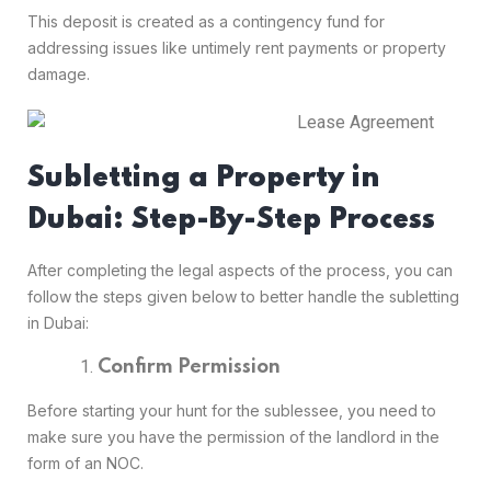
This deposit is created as a contingency fund for
addressing issues like untimely rent payments or property
damage.
Subletting a Property in
Dubai: Step-By-Step Process
After completing the legal aspects of the process, you can
follow the steps given below to better handle the subletting
in Dubai:
Confirm Permission
Before starting your hunt for the sublessee, you need to
make sure you have the permission of the landlord in the
form of an NOC.