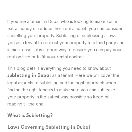
If you are a tenant in Dubai who is looking to make some
extra money or reduce their rent amount, you can consider
subletting your property. Subletting or subleasing allows
you as a tenant to rent out your property to a third party and
in most cases, it is a good way to ensure you can pay your
rent on time or fulfill your rental contract.
This blog details everything you need to know about
as a tenant. Here we will cover the
subletting in Dubai
legal aspects of subletting and the right approach when
finding the right tenants to make sure you can sublease
your property in the safest way possible so keep on
reading till the end.
What is Subletting?
Laws Governing Subletting in Dubai