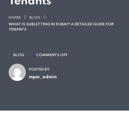
Tenants
HOME
BLOG
WHAT IS SUBLETTING IN DUBAI? A DETAILED GUIDE FOR
TENANTS
BLOG
COMMENTS OFF
POSTED BY
mpm_admin