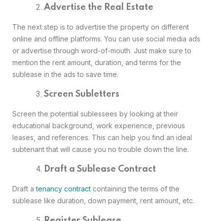
Advertise the Real Estate
The next step is to advertise the property on different
online and offline platforms. You can use social media ads
or advertise through word-of-mouth. Just make sure to
mention the rent amount, duration, and terms for the
sublease in the ads to save time.
Screen Subletters
Screen the potential sublessees by looking at their
educational background, work experience, previous
leases, and references. This can help you find an ideal
subtenant that will cause you no trouble down the line.
Draft a Sublease Contract
Draft a
tenancy contract
containing the terms of the
sublease like duration, down payment, rent amount, etc.
Register Sublease