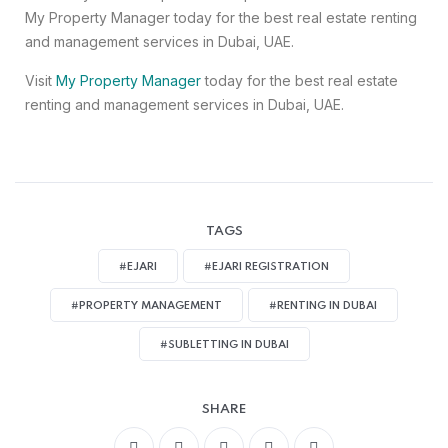
My Property Manager today for the best real estate renting
and management services in Dubai, UAE.
Visit
My Property Manager
today for the best real estate
renting and management services in Dubai, UAE.
TAGS
#EJARI
#EJARI REGISTRATION
#PROPERTY MANAGEMENT
#RENTING IN DUBAI
#SUBLETTING IN DUBAI
SHARE