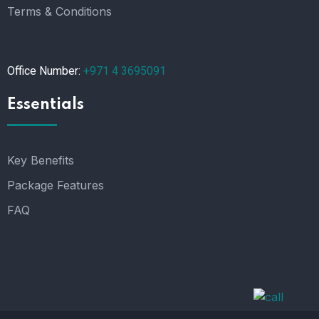
Terms & Conditions
Office Number:
+971 4 3695091
Essentials
Key Benefits
Package Features
FAQ