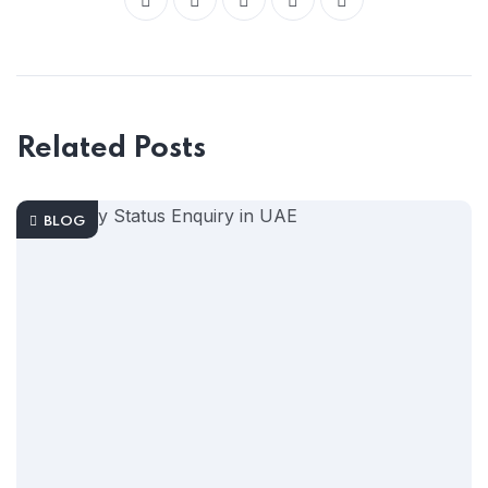
Related Posts
BLOG