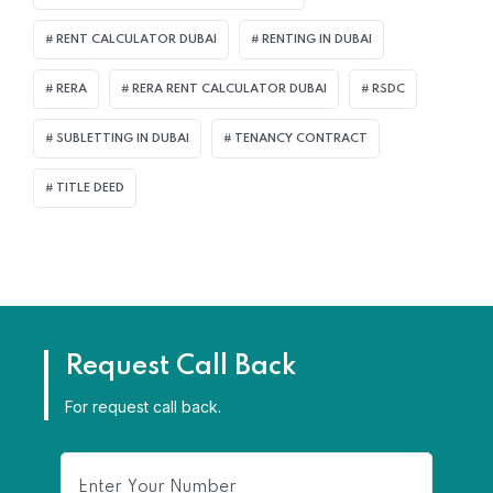
RENT CALCULATOR DUBAI
RENTING IN DUBAI
RERA
RERA RENT CALCULATOR DUBAI
RSDC
SUBLETTING IN DUBAI
TENANCY CONTRACT
TITLE DEED
Request Call Back
For request call back.