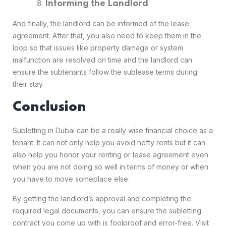
Informing the Landlord
And finally, the landlord can be informed of the lease
agreement. After that, you also need to keep them in the
loop so that issues like property damage or system
malfunction are resolved on time and the landlord can
ensure the subtenants follow the sublease terms during
their stay.
Conclusion
Subletting in Dubai can be a really wise financial choice as a
tenant. It can not only help you avoid hefty rents but it can
also help you honor your renting or lease agreement even
when you are not doing so well in terms of money or when
you have to move someplace else.
By getting the landlord’s approval and completing the
required legal documents, you can ensure the subletting
contract you come up with is foolproof and error-free. Visit