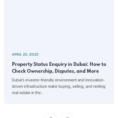
APRIL 25, 2025
Property Status Enquiry in Dubai: How to
Check Ownership, Disputes, and More
Dubai’s investor-friendly environment and innovation-
driven infrastructure make buying, selling, and renting
real estate in the…