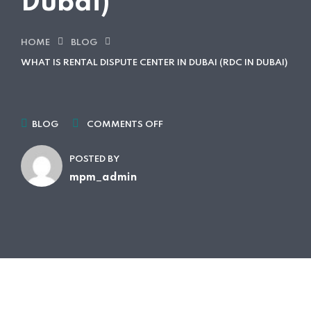
Dubai)
HOME
BLOG
WHAT IS RENTAL DISPUTE CENTER IN DUBAI (RDC IN DUBAI)
BLOG
COMMENTS OFF
POSTED BY
mpm_admin