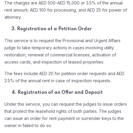
The charges are AED 500-AED 15,000 or 3.5% of the annual
rent amount, AED 100 for processing, and AED 25 for power of
attorney.
3. Registration of a Petition Order
This service is to request the Provisional and Urgent Affairs
judge to take temporary actions in cases involving utility
restoration, renewal of commercial licenses, activation of
access cards, and inspection of leased properties.
The fees include AED 20 for petition order requests and AED
2.5% of the annual rent in case of inspection requests.
4. Registration of an Offer and Deposit
Under this service, you can request the judges to issue orders
that protect the leasehold rights of both parties. The judges
can issue an order for rent payment or surrender keys to the
owner in failed to do so.