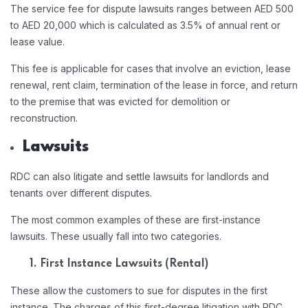
The service fee for dispute lawsuits ranges between AED 500
to AED 20,000 which is calculated as 3.5% of annual rent or
lease value.
This fee is applicable for cases that involve an eviction, lease
renewal, rent claim, termination of the lease in force, and return
to the premise that was evicted for demolition or
reconstruction.
Lawsuits
RDC can also litigate and settle lawsuits for landlords and
tenants over different disputes.
The most common examples of these are first-instance
lawsuits. These usually fall into two categories.
1. First Instance Lawsuits (Rental)
These allow the customers to sue for disputes in the first
instance. The charges of this first-degree litigation with RDC