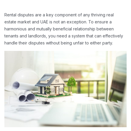
Rental disputes are a key component of any thriving real
estate market and UAE is not an exception. To ensure a
harmonious and mutually beneficial relationship between
tenants and landlords, you need a system that can effectively
handle their disputes without being unfair to either party.