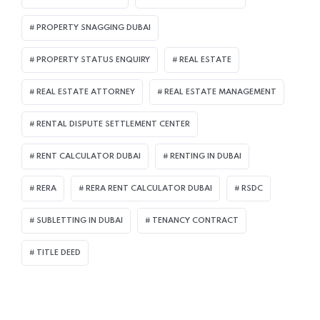
PROPERTY SNAGGING DUBAI
PROPERTY STATUS ENQUIRY
REAL ESTATE
REAL ESTATE ATTORNEY
REAL ESTATE MANAGEMENT
RENTAL DISPUTE SETTLEMENT CENTER
RENT CALCULATOR DUBAI
RENTING IN DUBAI
RERA
RERA RENT CALCULATOR DUBAI
RSDC
SUBLETTING IN DUBAI
TENANCY CONTRACT
TITLE DEED