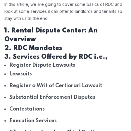
In this article, we are going to cover some basics of RDC and
look at some services it can offer to landlords and tenants so
stay with us till the end.
1.
Rental Dispute Center: An
Overview
2. RDC Mandates
3. Services Offered by RDC i.e.,
Register Dispute Lawsuits
Lawsuits
Register a Writ of Certiorari Lawsuit
Substantial Enforcement Disputes
Contestations
Execution Services