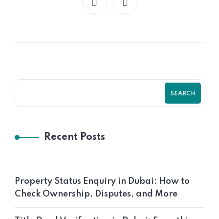
SEARCH
Recent Posts
Property Status Enquiry in Dubai: How to
Check Ownership, Disputes, and More