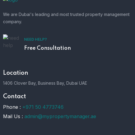
We are Dubai's leading and most trusted property management
company.
NEED HELP?
Free Consultation
Location
1406 Clover Bay, Business Bay, Dubai UAE
Contact
Phone :
+971 50 4773746
Mail Us :
admin@mypropertymanager.ae