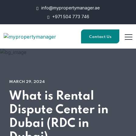
info@mypropertymanager.ae
+971 504 773 746
Contact Us
MARCH 29, 2024
What is Rental
Dispute Center in
Dubai (RDC in