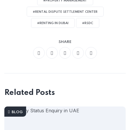
#PROPERTY MANAGEMENT
#RENTAL DISPUTE SETTLEMENT CENTER
#RENTING IN DUBAI
#RSDC
SHARE
Related Posts
BLOG