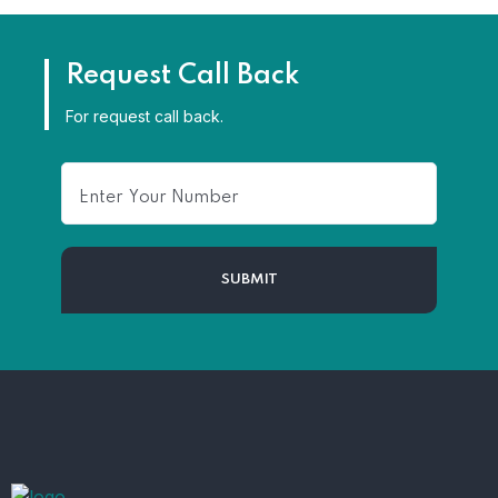
Request Call Back
For request call back.