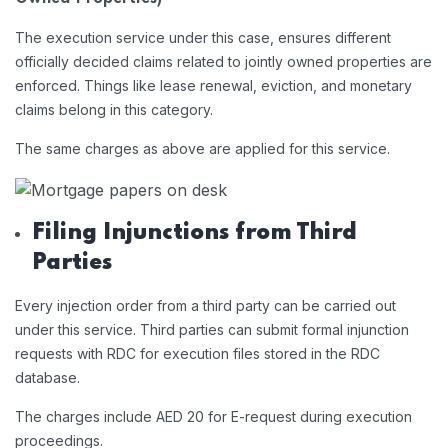
The execution service under this case, ensures different
officially decided claims related to jointly owned properties are
enforced. Things like lease renewal, eviction, and monetary
claims belong in this category.
The same charges as above are applied for this service.
Filing Injunctions from Third
Parties
Every injection order from a third party can be carried out
under this service. Third parties can submit formal injunction
requests with RDC for execution files stored in the RDC
database.
The charges include AED 20 for E-request during execution
proceedings.