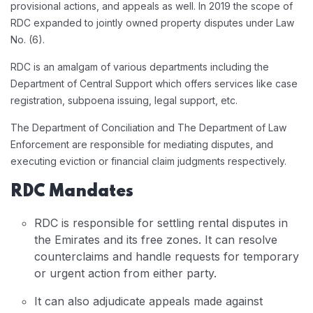
provisional actions, and appeals as well. In 2019 the scope of
RDC expanded to jointly owned property disputes under Law
No. (6).
RDC is an amalgam of various departments including the
Department of Central Support which offers services like case
registration, subpoena issuing, legal support, etc.
The Department of Conciliation and The Department of Law
Enforcement are responsible for mediating disputes, and
executing eviction or financial claim judgments respectively.
RDC Mandates
RDC is responsible for settling rental disputes in
the Emirates and its free zones. It can resolve
counterclaims and handle requests for temporary
or urgent action from either party.
It can also adjudicate appeals made against