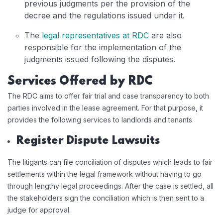
previous judgments per the provision of the
decree and the regulations issued under it.
The
legal representatives at RDC
are also
responsible for the implementation of the
judgments issued following the disputes.
Services Offered by RDC
The RDC aims to offer fair trial and case transparency to both
parties involved in the lease agreement. For that purpose, it
provides the following services to landlords and tenants
Register Dispute Lawsuits
The litigants can file conciliation of disputes which leads to fair
settlements within the legal framework without having to go
through lengthy legal proceedings. After the case is settled, all
the stakeholders sign the conciliation which is then sent to a
judge for approval.