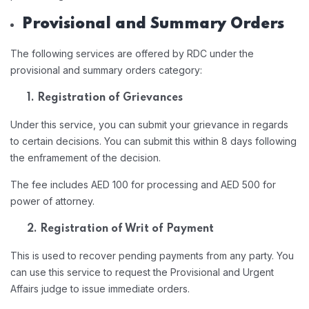
Provisional and Summary Orders
The following services are offered by RDC under the
provisional and summary orders category:
1. Registration of Grievances
Under this service, you can submit your grievance in regards
to certain decisions. You can submit this within 8 days following
the enframement of the decision.
The fee includes AED 100 for processing and AED 500 for
power of attorney.
2. Registration of Writ of Payment
This is used to recover pending payments from any party. You
can use this service to request the Provisional and Urgent
Affairs judge to issue immediate orders.