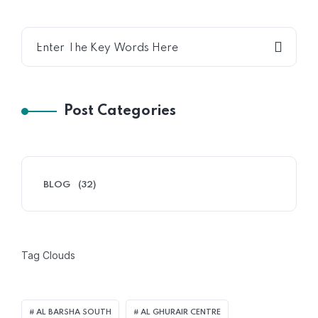
Post Categories
BLOG
(32)
Tag Clouds
AL BARSHA SOUTH
AL GHURAIR CENTRE