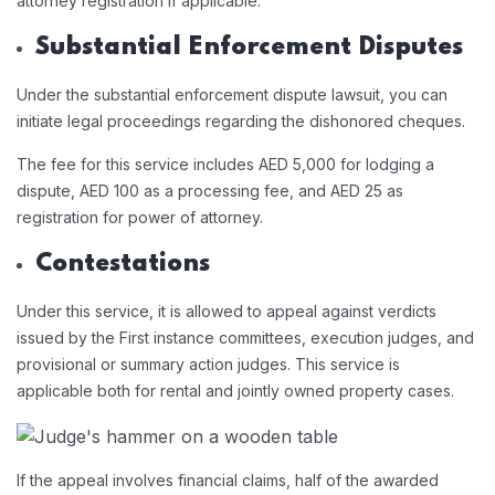
attorney registration if applicable.
Substantial Enforcement Disputes
Under the substantial enforcement dispute lawsuit, you can
initiate legal proceedings regarding the dishonored cheques.
The fee for this service includes AED 5,000 for lodging a
dispute, AED 100 as a processing fee, and AED 25 as
registration for power of attorney.
Contestations
Under this service, it is allowed to appeal against verdicts
issued by the First instance committees, execution judges, and
provisional or summary action judges. This service is
applicable both for rental and jointly owned property cases.
If the appeal involves financial claims, half of the awarded