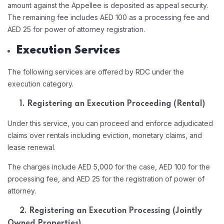
amount against the Appellee is deposited as appeal security.
The remaining fee includes AED 100 as a processing fee and
AED 25 for power of attorney registration.
Execution Services
The following services are offered by RDC under the
execution category.
1. Registering an Execution Proceeding (Rental)
Under this service, you can proceed and enforce adjudicated
claims over rentals including eviction, monetary claims, and
lease renewal.
The charges include AED 5,000 for the case, AED 100 for the
processing fee, and AED 25 for the registration of power of
attorney.
2. Registering an Execution Processing (Jointly
Owned Properties)