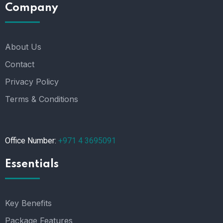
Company
About Us
Contact
Privacy Policy
Terms & Conditions
Office Number:
+971 4 3695091
Essentials
Key Benefits
Package Features