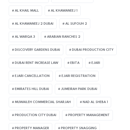
AL KHAIL MALL
AL KHAWANEEJ 1
AL KHAWANEEJ 2 DUBAI
AL SUFOUH 2
AL WARQA 3
ARABIAN RANCHES 2
DISCOVERY GARDENS DUBAI
DUBAI PRODUCTION CITY
DUBAI RENT INCREASE LAW
EBITA
EJARI
EJARI CANCELLATION
EJARI REGISTRATION
EMIRATES HILL DUBAI
JUMEIRAH PARK DUBAI
MUWAILEH COMMERCIAL SHARJAH
NAD AL SHEBA 1
PRODUCTION CITY DUBAI
PROPERTY MANAGEMENT
PROPERTY MANAGER
PROPERTY SNAGGING