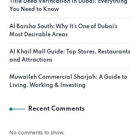
Title Deed Verification in Dubai: Everything
You Need to Know
Al Barsha South: Why It’s One of Dubai’s
Most Desirable Areas
Al Khail Mall Guide: Top Stores, Restaurants
and Attractions
Muwaileh Commercial Sharjah: A Guide to
Living, Working & Investing
Recent Comments
No comments to show.