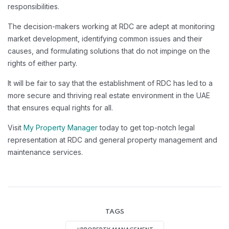
responsibilities.
The decision-makers working at RDC are adept at monitoring
market development, identifying common issues and their
causes, and formulating solutions that do not impinge on the
rights of either party.
It will be fair to say that the establishment of RDC has led to a
more secure and thriving real estate environment in the UAE
that ensures equal rights for all.
Visit
My Property Manager
today to get top-notch legal
representation at RDC and general property management and
maintenance services.
TAGS