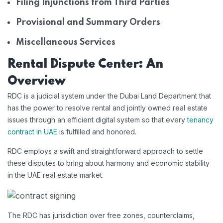
Filing Injunctions from Third Parties
Provisional and Summary Orders
Miscellaneous Services
Rental Dispute Center: An
Overview
RDC is a judicial system under the Dubai Land Department that
has the power to resolve rental and jointly owned real estate
issues through an efficient digital system so that every
tenancy
contract in UAE
is fulfilled and honored.
RDC employs a swift and straightforward approach to settle
these disputes to bring about harmony and economic stability
in the UAE real estate market.
The RDC has jurisdiction over free zones, counterclaims,