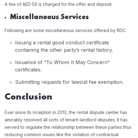
A fee of AED 50 is charged for the offer and deposit.
Miscellaneous Services
Following are some miscellaneous services offered by RDC
Issuing a rental good conduct certificate
containing the other party’s rental history.
Issuance of “To Whom It May Concern”
certificates.
Submitting requests for lawsuit fee exemption.
Conclusion
Ever since its inception in 2013, the rental dispute center has
amicably resolved all sorts of tenant-landlord disputes. It has
served to regulate the relationship between these parties thus
reducing common issues like the violation of contractual