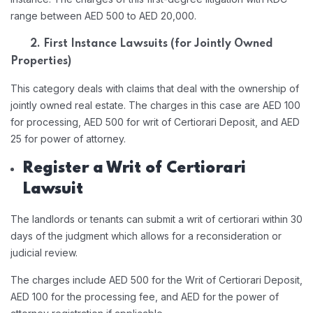
range between AED 500 to AED 20,000.
2. First Instance Lawsuits (for Jointly Owned
Properties)
This category deals with claims that deal with the ownership of
jointly owned real estate. The charges in this case are AED 100
for processing, AED 500 for writ of Certiorari Deposit, and AED
25 for power of attorney.
Register a Writ of Certiorari
Lawsuit
The landlords or tenants can submit a writ of certiorari within 30
days of the judgment which allows for a reconsideration or
judicial review.
The charges include AED 500 for the Writ of Certiorari Deposit,
AED 100 for the processing fee, and AED for the power of